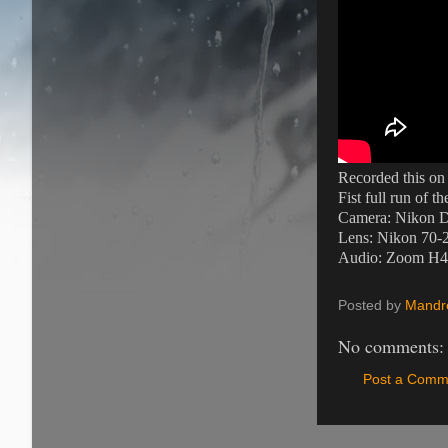
Recorded this on
Fist full run of t
Camera: Nikon 
Lens: Nikon 70-
Audio: Zoom H4N 
Posted by
Mandre
No comments:
Post a Comm