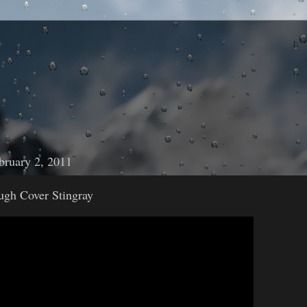
bruary 2, 2011
ugh Cover Stingray