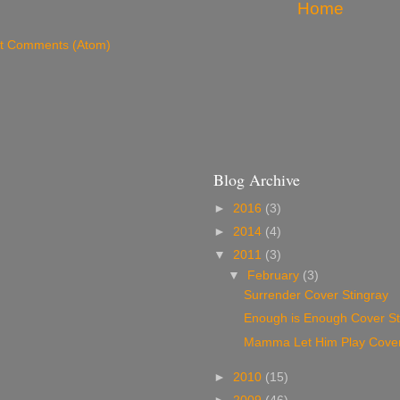
Home
t Comments (Atom)
Blog Archive
►
2016
(3)
►
2014
(4)
▼
2011
(3)
▼
February
(3)
Surrender Cover Stingray
Enough is Enough Cover St
Mamma Let Him Play Cover
►
2010
(15)