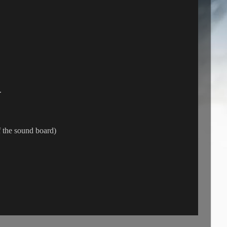
.
 the sound board)