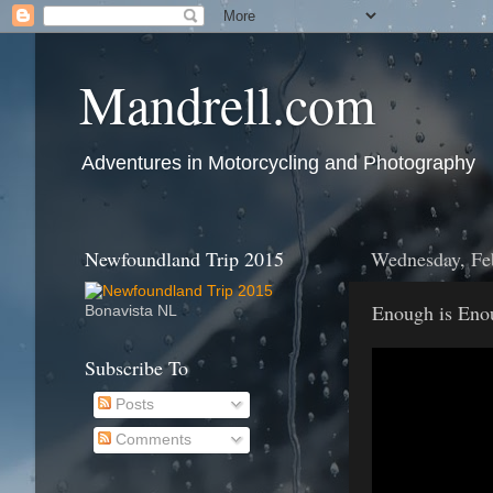
Mandrell.com
Adventures in Motorcycling and Photography
Newfoundland Trip 2015
Wednesday, Fe
Enough is Eno
Bonavista NL
Subscribe To
Posts
Comments