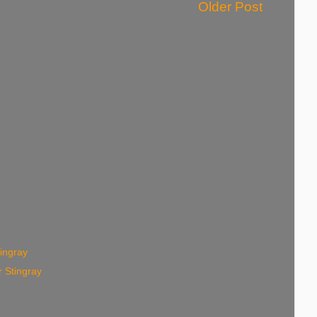
Older Post
ingray
 Stingray