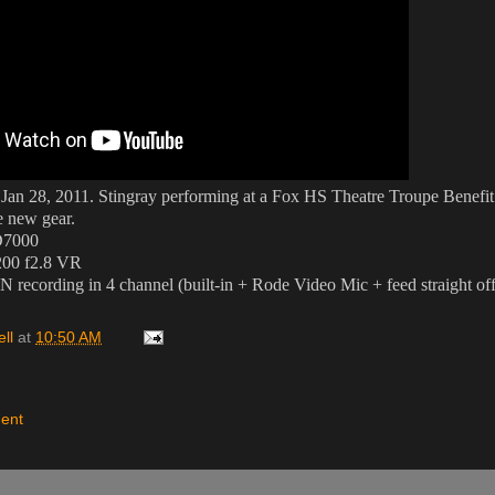
 Jan 28, 2011. Stingray performing at a Fox HS Theatre Troupe Benefit
he new gear.
D7000
200 f2.8 VR
recording in 4 channel (built-in + Rode Video Mic + feed straight off
ll
at
10:50 AM
ent