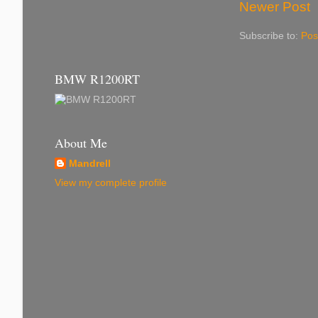
Newer Post
Subscribe to:
Pos
BMW R1200RT
About Me
Mandrell
View my complete profile