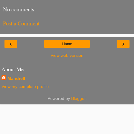
No comments:
Post a Comment
‹
›
Home
View web version
About Me
Mandrell
View my complete profile
Powered by
Blogger
.