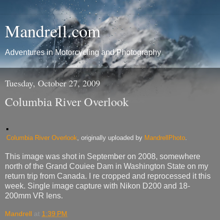
Mandrell.com
Adventures in Motorcycling and Photography
Tuesday, October 27, 2009
Columbia River Overlook
Columbia River Overlook
, originally uploaded by
MandrellPhoto
.
This image was shot in September on 2008, somewhere
north of the Grand Couiee Dam in Washington State on my
return trip from Canada. I re cropped and reprocessed it this
week. Single image capture with Nikon D200 and 18-
200mm VR lens.
Mandrell
at
1:39 PM